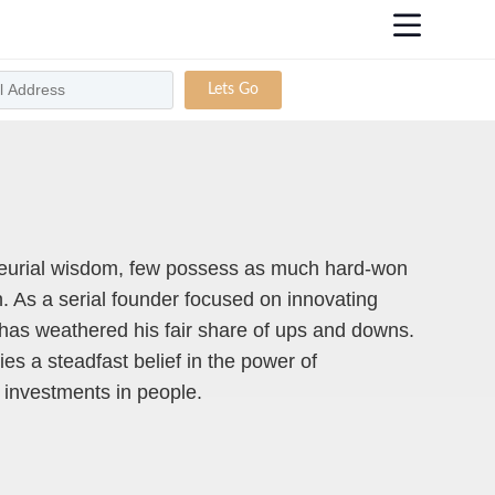
Lets Go
eurial wisdom, few possess as much hard-won
 As a serial founder focused on innovating
has weathered his fair share of ups and downs.
ies a steadfast belief in the power of
g investments in people.