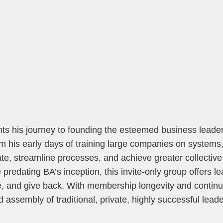
unts his journey to founding the esteemed business lead
 his early days of training large companies on systems,
te, streamline processes, and achieve greater collective
 predating BA’s inception, this invite-only group offers l
, and give back. With membership longevity and continu
 assembly of traditional, private, highly successful lead