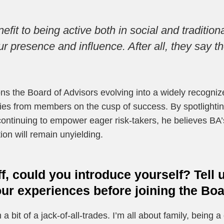
efit to being active both in social and traditio
r presence and influence. After all, they say t
ns the Board of Advisors evolving into a widely recogniz
ories from members on the cusp of success. By spotlighti
ontinuing to empower eager risk-takers, he believes BA’s 
ion will remain unyielding.
ff, could you introduce yourself? Tell
r experiences before joining the Boa
 a bit of a jack-of-all-trades. I’m all about family, being a