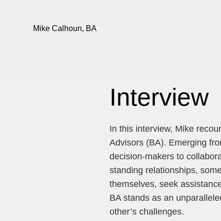
Mike Calhoun, BA
Interview
In this interview, Mike reco
Advisors (BA). Emerging from
decision-makers to collabora
standing relationships, some
themselves, seek assistance
BA stands as an unparalleled
other’s challenges.