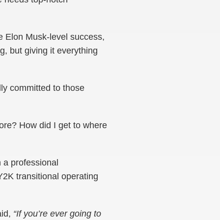
ve Elon Musk-level success,
g, but giving it everything
ully committed to those
fore? How did I get to where
n a professional
Y2K transitional operating
aid,
“If you’re ever going to