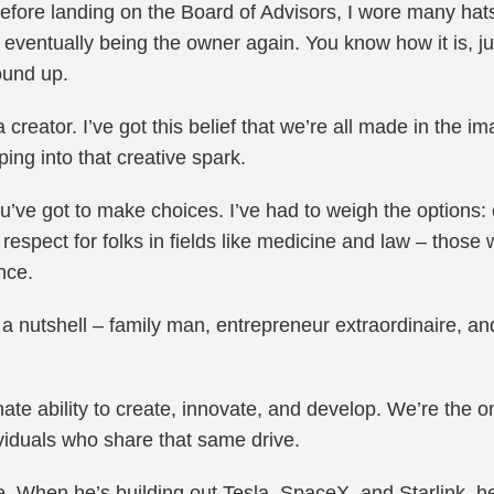
efore landing on the Board of Advisors, I wore many hat
ventually being the owner again. You know how it is, jug
ound up.
a creator. I’ve got this belief that we’re all made in the i
ping into that creative spark.
u’ve got to make choices. I’ve had to weigh the options: 
respect for folks in fields like medicine and law – those 
nce.
a nutshell – family man, entrepreneur extraordinaire, and
nate ability to create, innovate, and develop. We’re the 
viduals who share that same drive.
. When he’s building out Tesla, SpaceX, and Starlink, h