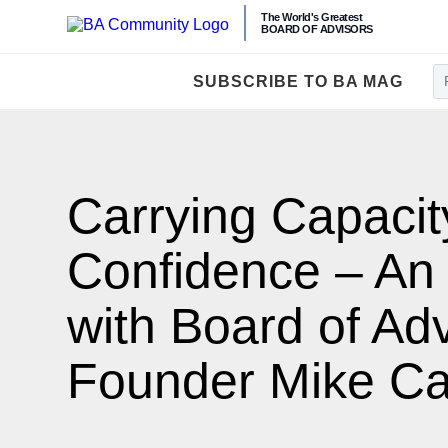
The World's Greatest
BOARD OF ADVISORS
SUBSCRIBE TO BA MAG
Carrying Capacit
Confidence – An 
with Board of Ad
Founder Mike C