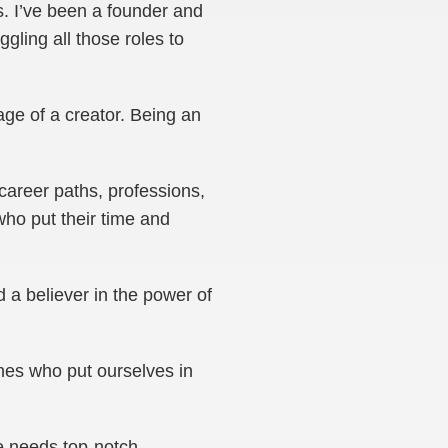
s. I’ve been a founder and
gling all those roles to
mage of a creator. Being an
career paths, professions,
who put their time and
 a believer in the power of
ones who put ourselves in
e needs top-notch