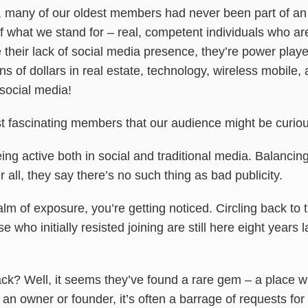
ly, many of our oldest members had never been part of an 
what we stand for – real, competent individuals who aren
heir lack of social media presence, they’re power players
s of dollars in real estate, technology, wireless mobile
social media!
 fascinating members that our audience might be curiou
eing active both in social and traditional media. Balancin
 all, they say there’s no such thing as bad publicity.
ealm of exposure, you’re getting noticed. Circling back to
 who initially resisted joining are still here eight years l
? Well, it seems they’ve found a rare gem – a place wh
an owner or founder, it’s often a barrage of requests for 