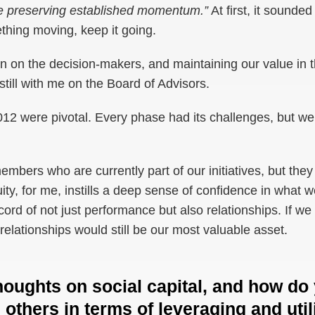
ize preserving established momentum.”
At first, it sounde
thing moving, keep it going.
n on the decision-makers, and maintaining our value in t
till with me on the Board of Advisors.
2 were pivotal. Every phase had its challenges, but we bui
mbers who are currently part of our initiatives, but they 
ty, for me, instills a deep sense of confidence in what we
cord of not just performance but also relationships. If we
relationships would still be our most valuable asset.
houghts on social capital, and how do
 others in terms of leveraging and util