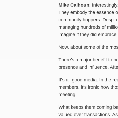
Mike Calhoun
: Interesting
They embody the essence of 
community hoppers. Despite t
managing hundreds of million
imagine if they did embrace 
Now, about some of the most
There’s a major benefit to b
presence and influence. After
It’s all good media. In the r
members, it’s ironic how those
meeting.
What keeps them coming back
valued over transactions. As 