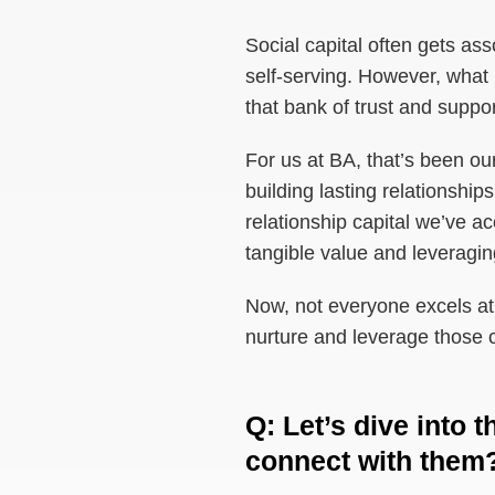
Social capital often gets ass
self-serving. However, what I
that bank of trust and suppor
For us at BA, that’s been ou
building lasting relationship
relationship capital we’ve a
tangible value and leveraging
Now, not everyone excels at t
nurture and leverage those c
Q
:
Let’s dive into
connect with them