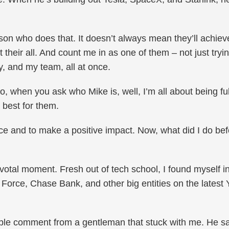
rson who does that. It doesn’t always mean they’ll achie
it their all. And count me in as one of them – not just tryin
ly, and my team, all at once.
So, when you ask who Mike is, well, I’m all about being f
best for them.
ence and to make a positive impact. Now, what did I do be
votal moment. Fresh out of tech school, I found myself i
r Force, Chase Bank, and other big entities on the latest 
le comment from a gentleman that stuck with me. He s