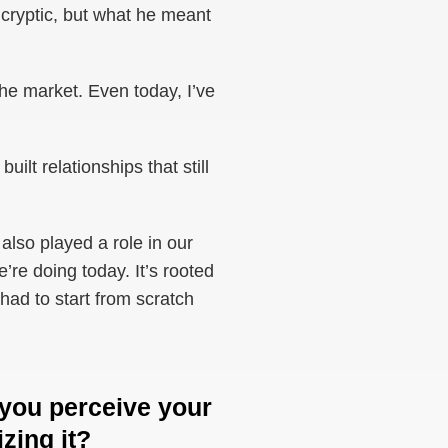
d cryptic, but what he meant
he market. Even today, I’ve
lt relationships that still
also played a role in our
’re doing today. It’s rooted
 had to start from scratch
 you perceive your
izing it?