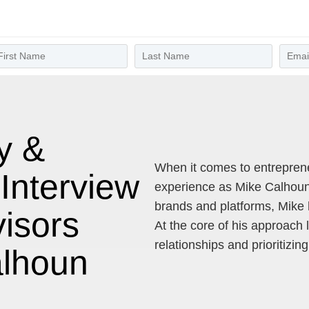
y &
When it comes to entrepren
Interview
experience as Mike Calhoun.
brands and platforms, Mike 
visors
At the core of his approach l
relationships and prioritizin
alhoun