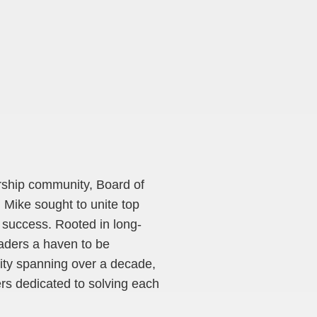
ership community, Board of
 Mike sought to unite top
 success. Rooted in long-
eaders a haven to be
ity spanning over a decade,
ers dedicated to solving each