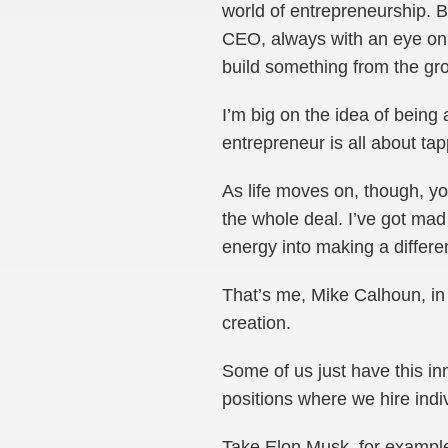
world of entrepreneurship. B
CEO, always with an eye on e
build something from the gr
I’m big on the idea of being 
entrepreneur is all about tap
As life moves on, though, yo
the whole deal. I’ve got mad 
energy into making a differe
That’s me, Mike Calhoun, in 
creation.
Some of us just have this in
positions where we hire indi
Take Elon Musk, for example