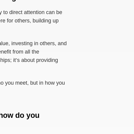
y to direct attention can be
re for others, building up
lue, investing in others, and
efit from all the
ips; it’s about providing
 who you meet, but in how you
 how do you