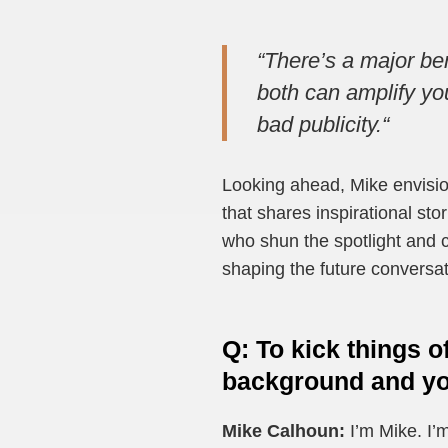
“
There’s a major ben
both can amplify you
bad publicity.
“
Looking ahead, Mike envisio
that shares inspirational st
who shun the spotlight and c
shaping the future conversat
Q
:
To kick things o
background and you
Mike Calhoun:
I’m Mike. I’m