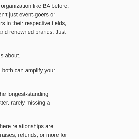
organization like BA before.
’t just event-goers or
 in their respective fields,
, and renowned brands. Just
s about.
g both can amplify your
 the longest-standing
ater, rarely missing a
ere relationships are
raises, refunds, or more for