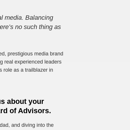
nal media. Balancing
here’s no such thing as
ed, prestigious media brand
ng real experienced leaders
role as a trailblazer in
 us about your
rd of Advisors.
 dad, and diving into the