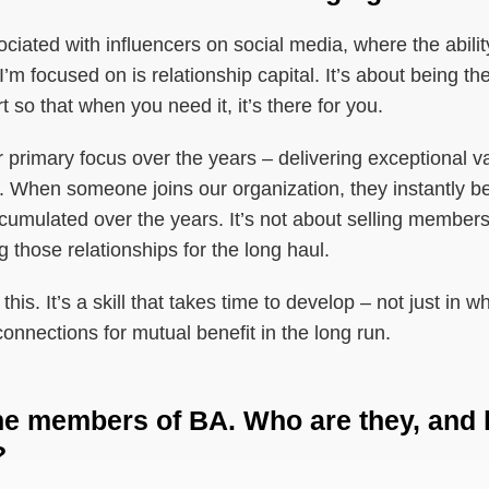
ociated with influencers on social media, where the abilit
’m focused on is relationship capital. It’s about being the
t so that when you need it, it’s there for you.
r primary focus over the years – delivering exceptional va
s. When someone joins our organization, they instantly ben
ccumulated over the years. It’s not about selling membersh
 those relationships for the long haul.
his. It’s a skill that takes time to develop – not just in
onnections for mutual benefit in the long run.
 the members of BA. Who are they, and
?