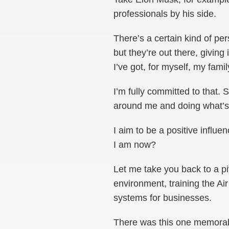
professionals by his side.
There’s a certain kind of pe
but they’re out there, giving 
I’ve got, for myself, my fami
I’m fully committed to that. 
around me and doing what’s 
I aim to be a positive influ
I am now?
Let me take you back to a pi
environment, training the Ai
systems for businesses.
There was this one memorab