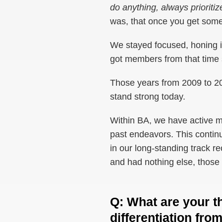
do anything, always priorit
was, that once you get some
We stayed focused, honing i
got members from that time s
Those years from 2009 to 201
stand strong today.
Within BA, we have active me
past endeavors. This continui
in our long-standing track re
and had nothing else, those 
Q
:
What are your t
differentiation from