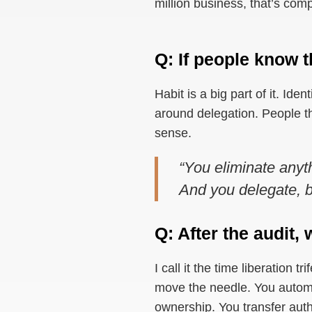
million business, that’s com
Q: If people know t
Habit is a big part of it. Iden
around delegation. People th
sense.
“You eliminate anyt
And you delegate, bu
Q: After the audit
I call it the time liberation 
move the needle. You automat
ownership. You transfer auth