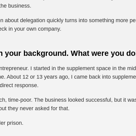
 the business.
n about delegation quickly turns into something more pers
eneck in your own company.
h your background. What were you doi
entrepreneur. I started in the supplement space in the 
ime. About 12 or 13 years ago, I came back into supplem
 direct response.
ich, time-poor. The business looked successful, but it wa
 but they never asked for that.
der prison.