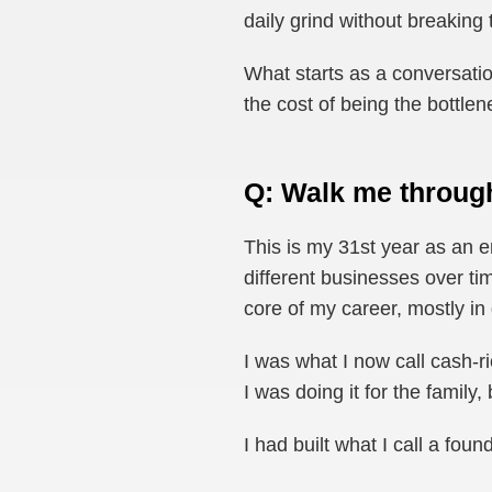
daily grind without breaking
What starts as a conversatio
the cost of being the bottl
Q: Walk me throug
This is my 31st year as an 
different businesses over t
core of my career, mostly in
I was what I now call cash-r
I was doing it for the family,
I had built what I call a foun