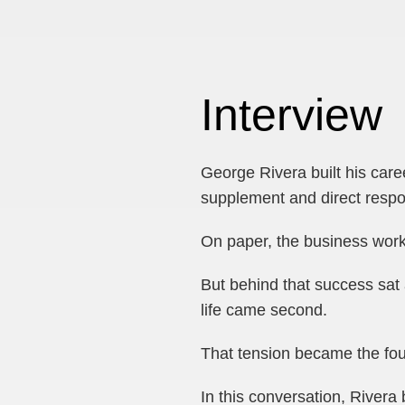
Interview
George Rivera built his care
supplement and direct resp
On paper, the business wor
But behind that success sat 
life came second.
That tension became the fou
In this conversation, River