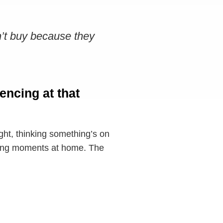
n’t buy because they
encing at that
ght, thinking something’s on
issing moments at home. The