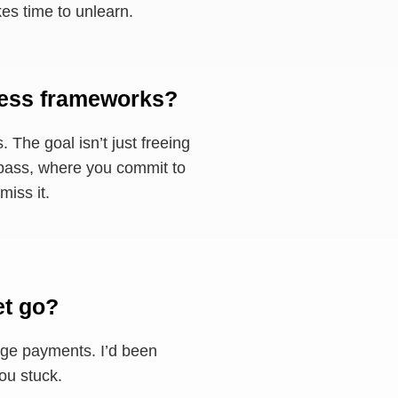
kes time to unlearn.
ness frameworks?
. The goal isn’t just freeing
on pass, where you commit to
miss it.
et go?
arge payments. I’d been
you stuck.