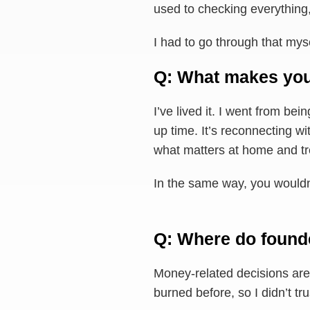
used to checking everything, 
I had to go through that myse
Q: What makes you
I’ve lived it. I went from bei
up time. It’s reconnecting wi
what matters at home and trea
In the same way, you wouldn
Q: Where do founde
Money-related decisions are 
burned before, so I didn’t tr