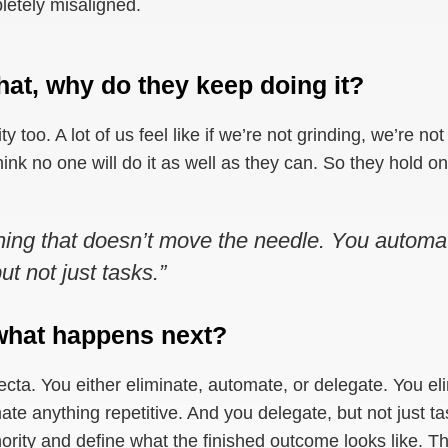
pletely misaligned.
hat, why do they keep doing it?
tity too. A lot of us feel like if we’re not grinding, we’re n
ink no one will do it as well as they can. So they hold 
hing that doesn’t move the needle. You automat
t not just tasks.”
, what happens next?
trifecta. You either eliminate, automate, or delegate. You e
e anything repetitive. And you delegate, but not just ta
ority and define what the finished outcome looks like. T