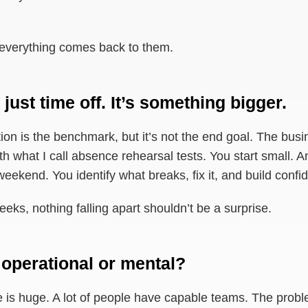
 everything comes back to them.
 just time off. It’s something bigger.
on is the benchmark, but it’s not the end goal. The busi
h what I call absence rehearsal tests. You start small. A
weekend. You identify what breaks, fix it, and build confi
eks, nothing falling apart shouldn’t be a surprise.
 operational or mental?
ide is huge. A lot of people have capable teams. The probl