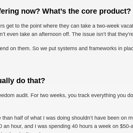
fering now? What’s the core product?
ders get to the point where they can take a two-week vaca
n’t even take an afternoon off. The issue isn’t that they’
epend on them. So we put systems and frameworks in pla
ally do that?
reedom audit. For two weeks, you track everything you do. 
re than half of what I was doing shouldn’t have been on m
 an hour, and I was spending 40 hours a week on $50-a