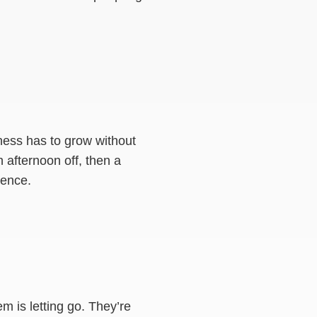
ness has to grow without
n afternoon off, then a
dence.
em is letting go. They’re