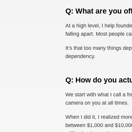
Q: What are you of
At a high level, I help foun
falling apart. Most people ca
It’s that too many things d
dependency.
Q: How do you actu
We start with what I call a f
camera on you at all times.
When I did it, I realized mo
between $1,000 and $10,000