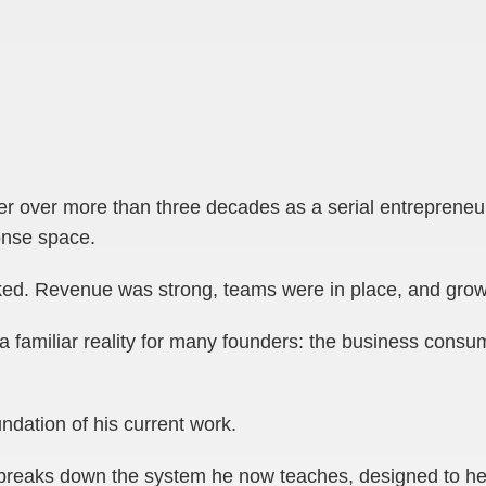
er over more than three decades as a serial entrepreneur,
onse space.
ked. Revenue was strong, teams were in place, and grow
a familiar reality for many founders: the business consu
ndation of his current work.
a breaks down the system he now teaches, designed to hel