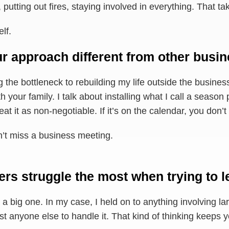
putting out fires, staying involved in everything. That ta
lf.
r approach different from other busi
ng the bottleneck to rebuilding my life outside the business
th your family. I talk about installing what I call a seas
t it as non-negotiable. If it’s on the calendar, you don’t 
’t miss a business meeting.
rs struggle the most when trying to l
a big one. In my case, I held on to anything involving l
ust anyone else to handle it. That kind of thinking keeps 