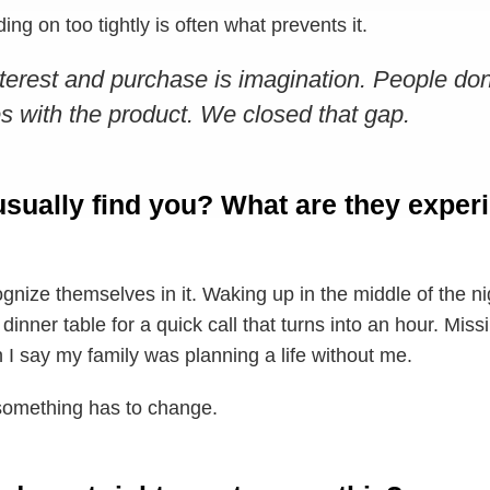
ng on too tightly is often what prevents it.
erest and purchase is imagination. People do
s with the product. We closed that gap.
sually find you? What are they experi
nize themselves in it. Waking up in the middle of the ni
 dinner table for a quick call that turns into an hour. M
n I say my family was planning a life without me.
something has to change.