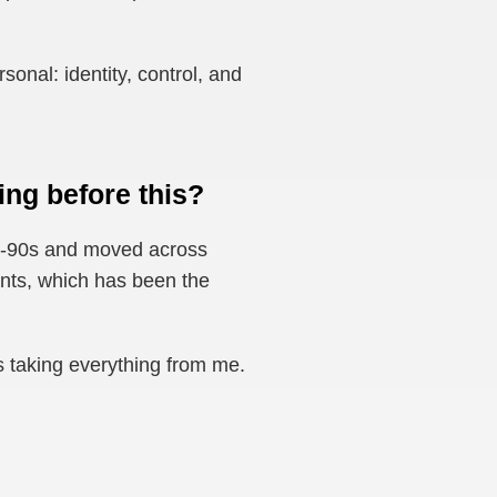
onal: identity, control, and
ng before this?
mid-90s and moved across
ents, which has been the
s taking everything from me.