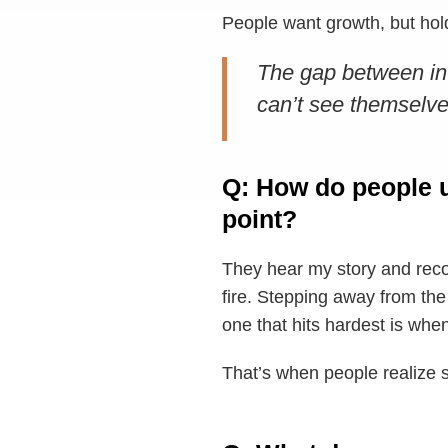
People want growth, but holdi
The gap between int
can’t see themselve
Q: How do people u
point?
They hear my story and recog
fire. Stepping away from the
one that hits hardest is whe
That’s when people realize 