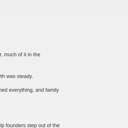
 much of it in the
th was steady.
med everything, and family
p founders step out of the