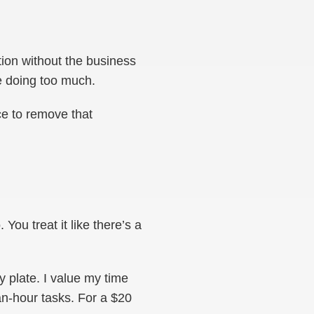
tion without the business
re doing too much.
ce to remove that
You treat it like there’s a
y plate. I value my time
n-hour tasks. For a $20