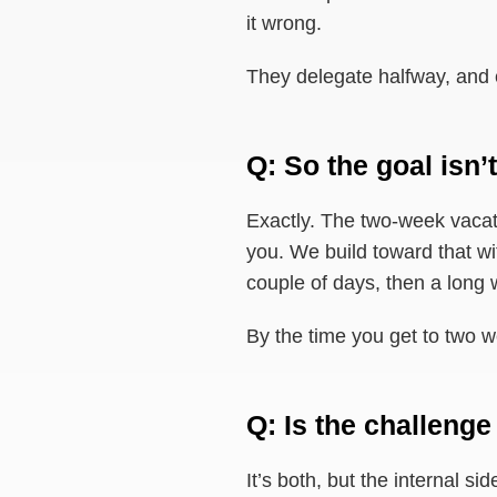
it wrong.
They delegate halfway, and
Q: So the goal isn’t
Exactly. The two-week vacati
you. We build toward that wit
couple of days, then a long 
By the time you get to two we
Q: Is the challenge
It’s both, but the internal s