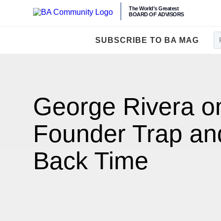
The World's Greatest
BOARD OF ADVISORS
SUBSCRIBE TO BA MAG
George Rivera o
Founder Trap an
Back Time