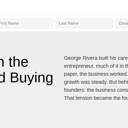
n the
George Rivera built his car
entrepreneur, much of it in
d Buying
paper, the business worked
growth was steady. But behin
founders: the business cons
That tension became the fou