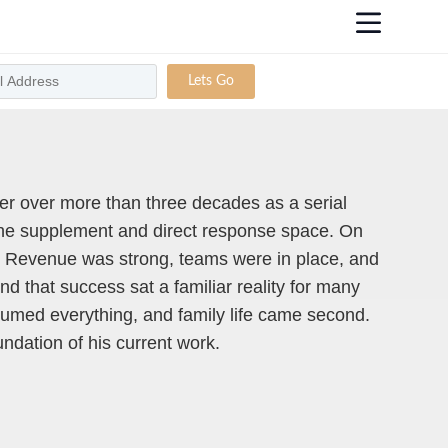
Lets Go
eer over more than three decades as a serial
 the supplement and direct response space. On
. Revenue was strong, teams were in place, and
d that success sat a familiar reality for many
umed everything, and family life came second.
ndation of his current work.