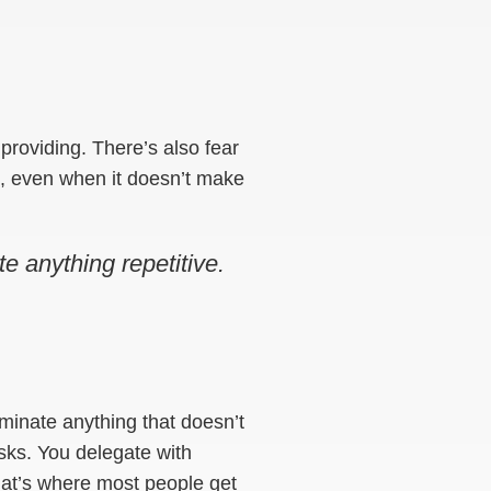
ot providing. There’s also fear
on, even when it doesn’t make
e anything repetitive.
liminate anything that doesn’t
sks. You delegate with
hat’s where most people get