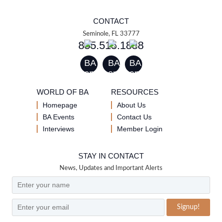
CONTACT
Seminole, FL 33777
855.515.1888
WORLD OF BA
RESOURCES
Homepage
About Us
BA Events
Contact Us
Interviews
Member Login
STAY IN CONTACT
News, Updates and Important Alerts
Signup!