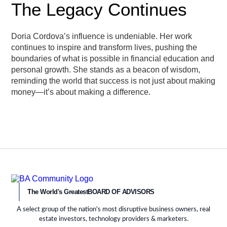
The Legacy Continues
Doria Cordova’s influence is undeniable. Her work
continues to inspire and transform lives, pushing the
boundaries of what is possible in financial education and
personal growth. She stands as a beacon of wisdom,
reminding the world that success is not just about making
money—it’s about making a difference.
The World's Greatest
BOARD OF ADVISORS
A select group of the nation's most disruptive business owners, real
estate investors, technology providers & marketers.