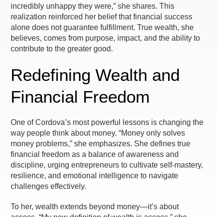
incredibly unhappy they were,” she shares. This
realization reinforced her belief that financial success
alone does not guarantee fulfillment. True wealth, she
believes, comes from purpose, impact, and the ability to
contribute to the greater good.
Redefining Wealth and
Financial Freedom
One of Cordova’s most powerful lessons is changing the
way people think about money. “Money only solves
money problems,” she emphasizes. She defines true
financial freedom as a balance of awareness and
discipline, urging entrepreneurs to cultivate self-mastery,
resilience, and emotional intelligence to navigate
challenges effectively.
To her, wealth extends beyond money—it’s about