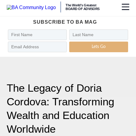
The World's Greatest
BOARD OF ADVISORS
SUBSCRIBE TO BA MAG
Lets Go
The Legacy of Doria
Cordova: Transforming
Wealth and Education
Worldwide