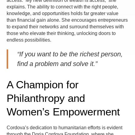
access. “My new definition of wealth is access,” she
explains. The ability to connect with the right people,
knowledge, and opportunities holds far greater value
than financial gain alone. She encourages entrepreneurs
to expand their networks and surround themselves with
those who elevate their thinking, unlocking doors to
endless possibilities.
“If you want to be the richest person,
find a problem and solve it.”
A Champion for
Philanthropy and
Women’s Empowerment
Cordova’s dedication to humanitarian efforts is evident
through the Doria Cordova Foundation, where she