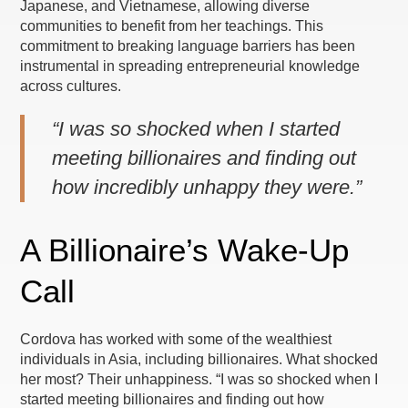
Japanese, and Vietnamese, allowing diverse
communities to benefit from her teachings. This
commitment to breaking language barriers has been
instrumental in spreading entrepreneurial knowledge
across cultures.
“I was so shocked when I started
meeting billionaires and finding out
how incredibly unhappy they were.”
A Billionaire’s Wake-Up
Call
Cordova has worked with some of the wealthiest
individuals in Asia, including billionaires. What shocked
her most? Their unhappiness. “I was so shocked when I
started meeting billionaires and finding out how