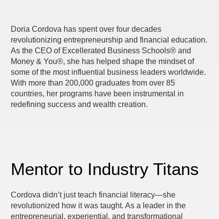
Doria Cordova has spent over four decades
revolutionizing entrepreneurship and financial education.
As the CEO of Excellerated Business Schools® and
Money & You®, she has helped shape the mindset of
some of the most influential business leaders worldwide.
With more than 200,000 graduates from over 85
countries, her programs have been instrumental in
redefining success and wealth creation.
Mentor to Industry Titans
Cordova didn’t just teach financial literacy—she
revolutionized how it was taught. As a leader in the
entrepreneurial, experiential, and transformational