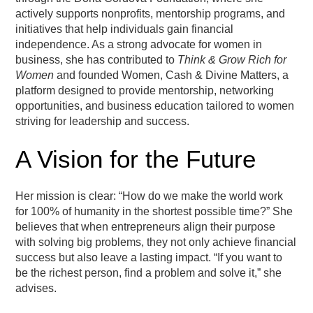
actively supports nonprofits, mentorship programs, and
initiatives that help individuals gain financial
independence. As a strong advocate for women in
business, she has contributed to
Think & Grow Rich for
Women
and founded Women, Cash & Divine Matters, a
platform designed to provide mentorship, networking
opportunities, and business education tailored to women
striving for leadership and success.
A Vision for the Future
Her mission is clear: “How do we make the world work
for 100% of humanity in the shortest possible time?” She
believes that when entrepreneurs align their purpose
with solving big problems, they not only achieve financial
success but also leave a lasting impact. “If you want to
be the richest person, find a problem and solve it,” she
advises.