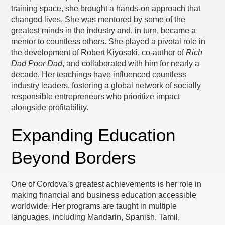
training space, she brought a hands-on approach that
changed lives. She was mentored by some of the
greatest minds in the industry and, in turn, became a
mentor to countless others. She played a pivotal role in
the development of Robert Kiyosaki, co-author of
Rich
Dad Poor Dad
, and collaborated with him for nearly a
decade. Her teachings have influenced countless
industry leaders, fostering a global network of socially
responsible entrepreneurs who prioritize impact
alongside profitability.
Expanding Education
Beyond Borders
One of Cordova’s greatest achievements is her role in
making financial and business education accessible
worldwide. Her programs are taught in multiple
languages, including Mandarin, Spanish, Tamil,